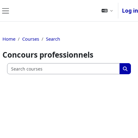
Skip to main content
Log in
Side panel
Home
Courses
Search
Concours professionnels
Search c
Searc